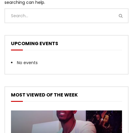
searching can help.
UPCOMING EVENTS
No events
MOST VIEWED OF THE WEEK