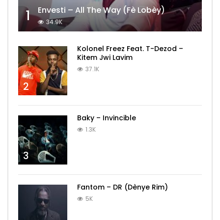
Envesti – All The Way (Fè Lobèy)
1
34.9K
Kolonel Freez Feat. T-Dezod –
Kitem Jwi Lavim
37.1K
2
Baky – Invincible
1.3K
3
Fantom – DR (Dènye Rim)
5K