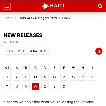
Home
Archive by Category "NEW RELEASES"
NEW RELEASES
0 POSTS
SORT BY:
HIGHEST RATED
ALL
A
B
C
D
E
F
G
H
I
J
K
L
M
N
O
P
Q
R
S
T
U
V
W
X
Y
Z
It seems we can’t find what you’re looking for. Perhaps