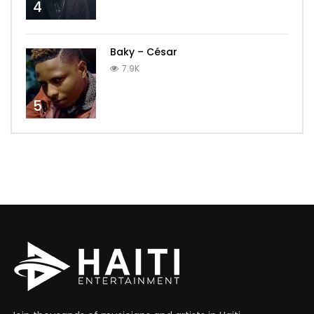
4
Baky – César
7.9K
5