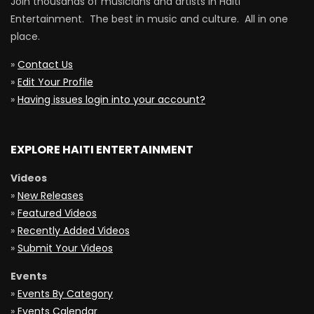
Join thousands of musicians and artists in Haiti
Entertainment. The best in music and culture. All in one
place.
»
Contact Us
»
Edit Your Profile
»
Having issues login into your account?
EXPLORE HAITI ENTERTAINMENT
Videos
»
New Releases
»
Featured Videos
»
Recently Added Videos
»
Submit Your Videos
Events
»
Events By Category
»
Events Calendar