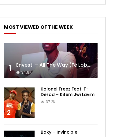
MOST VIEWED OF THE WEEK
Envesti – All The Way (Fè Lobèy)
1
34.9K
Kolonel Freez Feat. T-
Dezod – Kitem Jwi Lavim
37.2K
2
Baky – Invincible