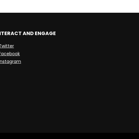
NTERACT AND ENGAGE
Twitter
Facebook
Instagram