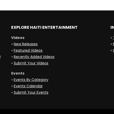
EXPLORE HAITI ENTERTAINMENT
I
Videos
»
»
New Releases
»
»
Featured Videos
»
»
Recently Added Videos
l
»
Submit Your Videos
Events
»
Events By Category
»
Events Calendar
»
Submit Your Events