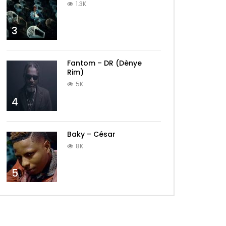
1.3K
3
Fantom – DR (Dènye
Rim)
5K
4
Baky – César
8K
5