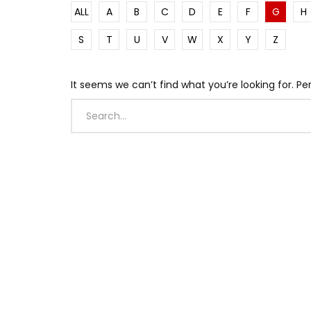
ALL
A
B
C
D
E
F
G
H
S
T
U
V
W
X
Y
Z
It seems we can’t find what you’re looking for. P