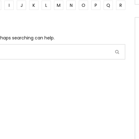
I
J
K
L
M
N
O
P
Q
R
erhaps searching can help.