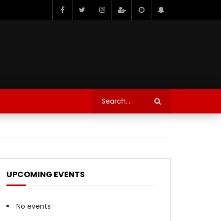
UPCOMING EVENTS
No events