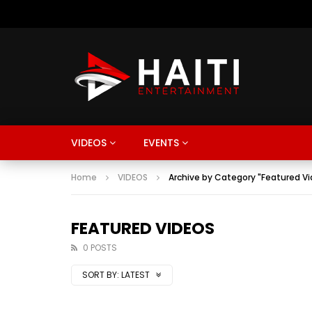
VIDEOS
EVENTS
Home
VIDEOS
Archive by Category "Featured V
FEATURED VIDEOS
0 POSTS
SORT BY:
LATEST