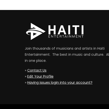
Join thousands of musicians and artists in Haiti
Entertainment. The best in music and culture. Al
in one place.
»
Contact Us
»
Edit Your Profile
»
Having issues login into your account?